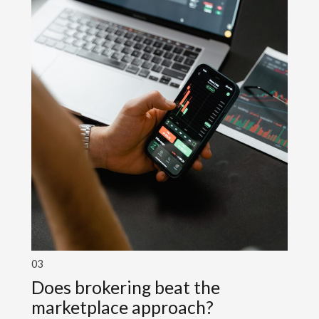
03
Does brokering beat the
marketplace approach?