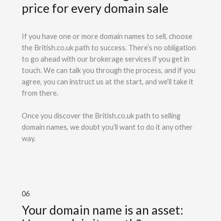
price for every domain sale
If you have one or more domain names to sell, choose
the British.co.uk path to success. There’s no obligation
to go ahead with our brokerage services if you get in
touch. We can talk you through the process, and if you
agree, you can instruct us at the start, and we’ll take it
from there.
Once you discover the British.co.uk path to selling
domain names, we doubt you’ll want to do it any other
way.
06
Your domain name is an asset: