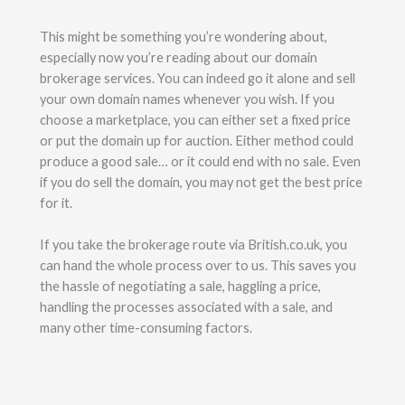
This might be something you’re wondering about,
especially now you’re reading about our domain
brokerage services. You can indeed go it alone and sell
your own domain names whenever you wish. If you
choose a marketplace, you can either set a fixed price
or put the domain up for auction. Either method could
produce a good sale… or it could end with no sale. Even
if you do sell the domain, you may not get the best price
for it.
If you take the brokerage route via British.co.uk, you
can hand the whole process over to us. This saves you
the hassle of negotiating a sale, haggling a price,
handling the processes associated with a sale, and
many other time-consuming factors.