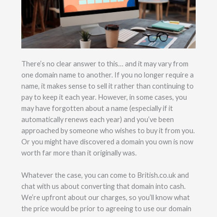
There’s no clear answer to this… and it may vary from
one domain name to another. If you no longer require a
name, it makes sense to sell it rather than continuing to
pay to keep it each year. However, in some cases, you
may have forgotten about a name (especially if it
automatically renews each year) and you’ve been
approached by someone who wishes to buy it from you.
Or you might have discovered a domain you own is now
worth far more than it originally was.
Whatever the case, you can come to British.co.uk and
chat with us about converting that domain into cash.
We’re upfront about our charges, so you’ll know what
the price would be prior to agreeing to use our domain