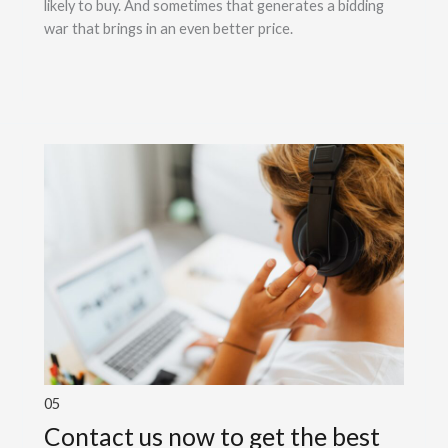
likely to buy. And sometimes that generates a bidding
war that brings in an even better price.
05
Contact us now to get the best