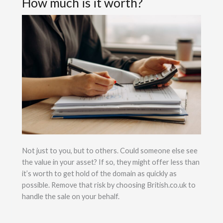
How much is it worth?
Not just to you, but to others. Could someone else see
the value in your asset? If so, they might offer less than
it’s worth to get hold of the domain as quickly as
possible. Remove that risk by choosing British.co.uk to
handle the sale on your behalf.