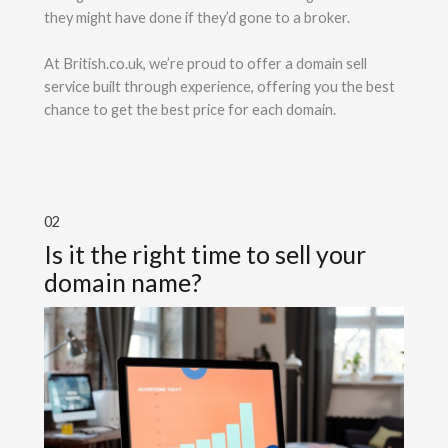
they might have done if they’d gone to a broker.
At British.co.uk, we’re proud to offer a domain sell
service built through experience, offering you the best
chance to get the best price for each domain.
02
Is it the right time to sell your
domain name?