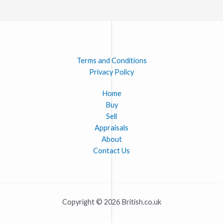
Terms and Conditions
Privacy Policy
Home
Buy
Sell
Appraisals
About
Contact Us
Copyright © 2026 British.co.uk