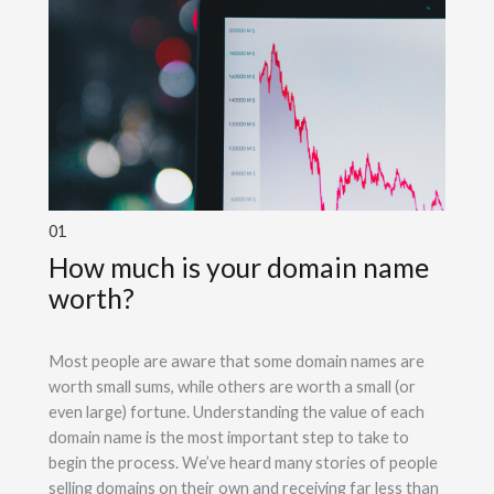
01
How much is your domain name
worth?
Most people are aware that some domain names are
worth small sums, while others are worth a small (or
even large) fortune. Understanding the value of each
domain name is the most important step to take to
begin the process. We’ve heard many stories of people
selling domains on their own and receiving far less than