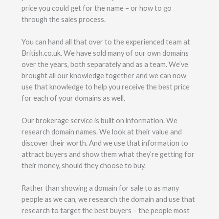
price you could get for the name – or how to go
through the sales process.
You can hand all that over to the experienced team at
British.co.uk. We have sold many of our own domains
over the years, both separately and as a team. We’ve
brought all our knowledge together and we can now
use that knowledge to help you receive the best price
for each of your domains as well.
Our brokerage service is built on information. We
research domain names. We look at their value and
discover their worth. And we use that information to
attract buyers and show them what they’re getting for
their money, should they choose to buy.
Rather than showing a domain for sale to as many
people as we can, we research the domain and use that
research to target the best buyers – the people most