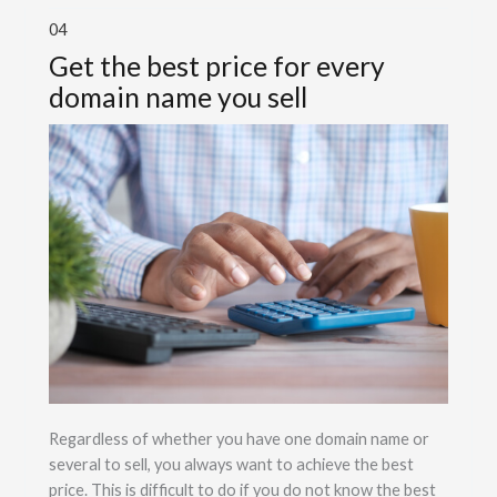
04
Get the best price for every
domain name you sell
Regardless of whether you have one domain name or
several to sell, you always want to achieve the best
price. This is difficult to do if you do not know the best