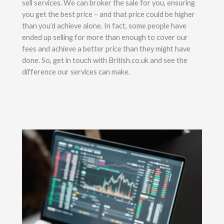
sell services. We can broker the sale for you, ensuring
you get the best price – and that price could be higher
than you’d achieve alone. In fact, some people have
ended up selling for more than enough to cover our
fees and achieve a better price than they might have
done. So, get in touch with British.co.uk and see the
difference our services can make.