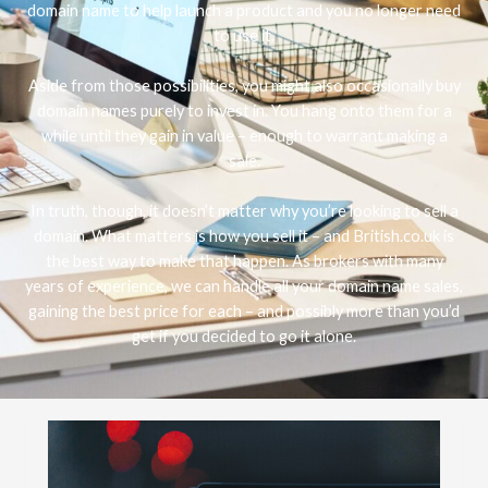
domain name to help launch a product and you no longer need
to use it.
Aside from those possibilities, you might also occasionally buy
domain names purely to invest in. You hang onto them for a
while until they gain in value – enough to warrant making a
sale.
In truth, though, it doesn’t matter why you’re looking to sell a
domain. What matters is how you sell it – and British.co.uk is
the best way to make that happen. As brokers with many
years of experience, we can handle all your domain name sales,
gaining the best price for each – and possibly more than you’d
get if you decided to go it alone.