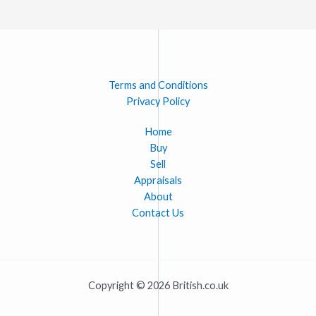
Terms and Conditions
Privacy Policy
Home
Buy
Sell
Appraisals
About
Contact Us
Copyright © 2026 British.co.uk